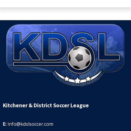
Kitchener & District Soccer League
E:
info@kdslsoccer.com