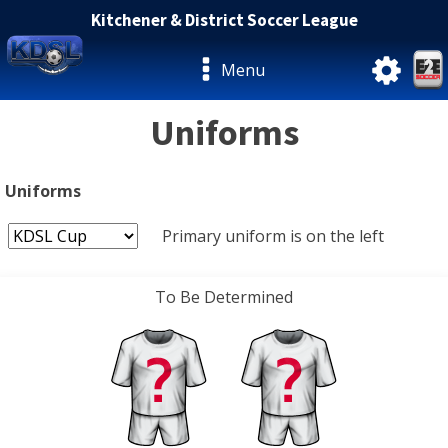
Kitchener & District Soccer League
Menu
Uniforms
Uniforms
Primary uniform is on the left
To Be Determined