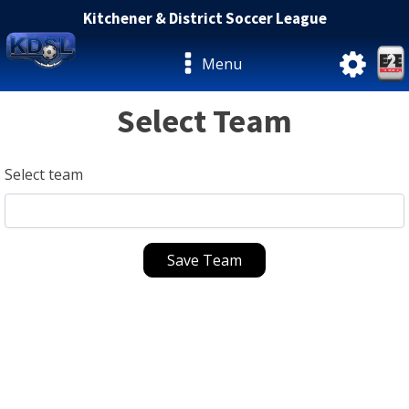
Kitchener & District Soccer League
Menu
Select Team
Select team
Save Team