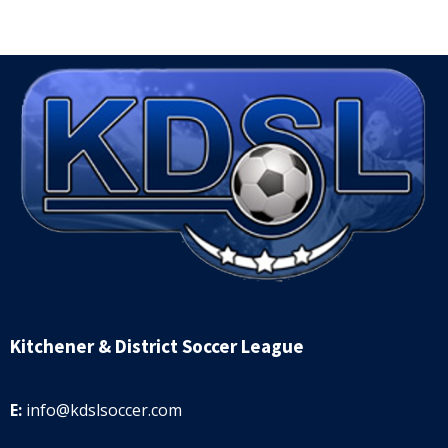
Kitchener & District Soccer League
E:
info@kdslsoccer.com