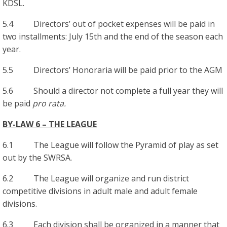
KDSL.
5.4 Directors’ out of pocket expenses will be paid in
two installments: July 15th and the end of the season each
year.
5.5 Directors’ Honoraria will be paid prior to the AGM
5.6 Should a director not complete a full year they will
be paid
pro rata.
BY-LAW 6 – THE LEAGUE
6.1 The League will follow the Pyramid of play as set
out by the SWRSA.
6.2 The League will organize and run district
competitive divisions in adult male and adult female
divisions.
6.3 Each division shall be organized in a manner that