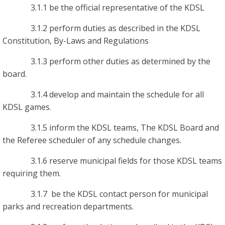
3.1.1 be the official representative of the KDSL
3.1.2 perform duties as described in the KDSL
Constitution, By-Laws and Regulations
3.1.3 perform other duties as determined by the
board.
3.1.4 develop and maintain the schedule for all
KDSL games.
3.1.5 inform the KDSL teams, The KDSL Board and
the Referee scheduler of any schedule changes.
3.1.6 reserve municipal fields for those KDSL teams
requiring them.
3.1.7 be the KDSL contact person for municipal
parks and recreation departments.