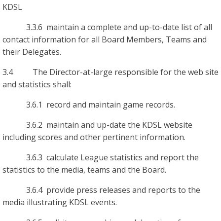
KDSL
3.3.6 maintain a complete and up-to-date list of all
contact information for all Board Members, Teams and
their Delegates.
3.4 The Director-at-large responsible for the web site
and statistics shall:
3.6.1 record and maintain game records.
3.6.2 maintain and up-date the KDSL website
including scores and other pertinent information.
3.6.3 calculate League statistics and report the
statistics to the media, teams and the Board.
3.6.4 provide press releases and reports to the
media illustrating KDSL events.