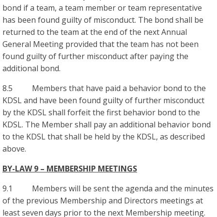
bond if a team, a team member or team representative
has been found guilty of misconduct. The bond shall be
returned to the team at the end of the next Annual
General Meeting provided that the team has not been
found guilty of further misconduct after paying the
additional bond.
8.5 Members that have paid a behavior bond to the
KDSL and have been found guilty of further misconduct
by the KDSL shall forfeit the first behavior bond to the
KDSL. The Member shall pay an additional behavior bond
to the KDSL that shall be held by the KDSL, as described
above.
BY-LAW 9 – MEMBERSHIP MEETINGS
9.1 Members will be sent the agenda and the minutes
of the previous Membership and Directors meetings at
least seven days prior to the next Membership meeting.