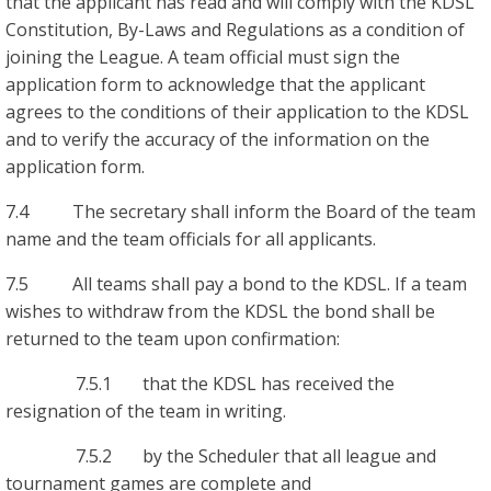
that the applicant has read and will comply with the KDSL
Constitution, By-Laws and Regulations as a condition of
joining the League. A team official must sign the
application form to acknowledge that the applicant
agrees to the conditions of their application to the KDSL
and to verify the accuracy of the information on the
application form.
7.4 The secretary shall inform the Board of the team
name and the team officials for all applicants.
7.5 All teams shall pay a bond to the KDSL. If a team
wishes to withdraw from the KDSL the bond shall be
returned to the team upon confirmation:
7.5.1 that the KDSL has received the
resignation of the team in writing.
7.5.2 by the Scheduler that all league and
tournament games are complete and