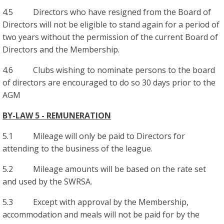
4.5 Directors who have resigned from the Board of
Directors will not be eligible to stand again for a period of
two years without the permission of the current Board of
Directors and the Membership.
4.6 Clubs wishing to nominate persons to the board
of directors are encouraged to do so 30 days prior to the
AGM
BY-LAW 5 - REMUNERATION
5.1 Mileage will only be paid to Directors for
attending to the business of the league.
5.2 Mileage amounts will be based on the rate set
and used by the SWRSA.
5.3 Except with approval by the Membership,
accommodation and meals will not be paid for by the