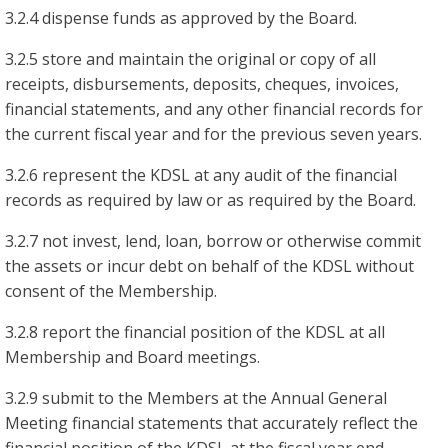
3.2.4 dispense funds as approved by the Board.
3.2.5 store and maintain the original or copy of all
receipts, disbursements, deposits, cheques, invoices,
financial statements, and any other financial records for
the current fiscal year and for the previous seven years.
3.2.6 represent the KDSL at any audit of the financial
records as required by law or as required by the Board.
3.2.7 not invest, lend, loan, borrow or otherwise commit
the assets or incur debt on behalf of the KDSL without
consent of the Membership.
3.2.8 report the financial position of the KDSL at all
Membership and Board meetings.
3.2.9 submit to the Members at the Annual General
Meeting financial statements that accurately reflect the