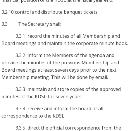
financial position of the KDSL at the fiscal year end.
3.2.10 control and distribute banquet tickets.
3.3 The Secretary shall:
3.3.1 record the minutes of all Membership and
Board meetings and maintain the corporate minute book.
3.3.2 inform the Members of the agenda and
provide the minutes of the previous Membership and
Board meetings at least seven days prior to the next
Membership meeting. This will be done by email.
3.3.3 maintain and store copies of the approved
minutes of the KDSL for seven years.
3.3.4 receive and inform the board of all
correspondence to the KDSL
3.3.5 direct the official correspondence from the