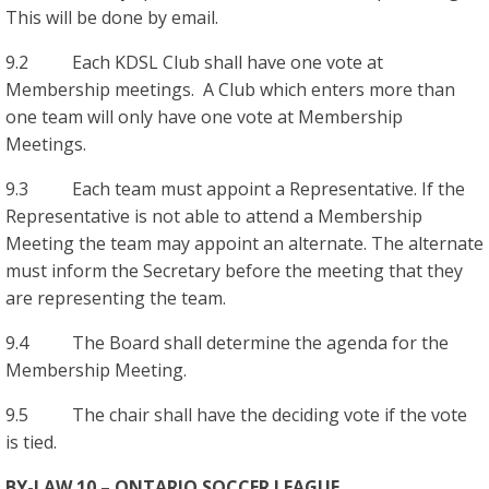
This will be done by email.
9.2 Each KDSL Club shall have one vote at
Membership meetings. A Club which enters more than
one team will only have one vote at Membership
Meetings.
9.3 Each team must appoint a Representative. If the
Representative is not able to attend a Membership
Meeting the team may appoint an alternate. The alternate
must inform the Secretary before the meeting that they
are representing the team.
9.4 The Board shall determine the agenda for the
Membership Meeting.
9.5 The chair shall have the deciding vote if the vote
is tied.
BY-LAW 10 – ONTARIO SOCCER LEAGUE