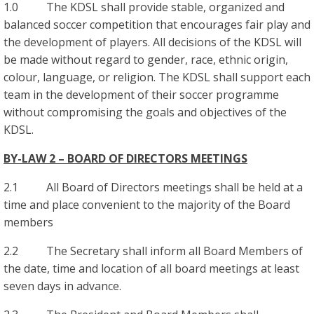
1.0 The KDSL shall provide stable, organized and
balanced soccer competition that encourages fair play and
the development of players. All decisions of the KDSL will
be made without regard to gender, race, ethnic origin,
colour, language, or religion. The KDSL shall support each
team in the development of their soccer programme
without compromising the goals and objectives of the
KDSL.
BY-LAW 2 – BOARD OF DIRECTORS MEETINGS
2.1 All Board of Directors meetings shall be held at a
time and place convenient to the majority of the Board
members
2.2 The Secretary shall inform all Board Members of
the date, time and location of all board meetings at least
seven days in advance.