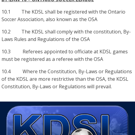
10.1 The KDSL shall be registered with the Ontario
Soccer Association, also known as the OSA
10.2 The KDSL shall comply with the constitution, By-
Laws Rules and Regulations of the OSA
10.3 Referees appointed to officiate at KDSL games
must be registered as a referee with the OSA
10.4 Where the Constitution, By-Laws or Regulations
of the KDSL are more restrictive than the OSA, the KDSL
Constitution, By-Laws or Regulations will prevail.