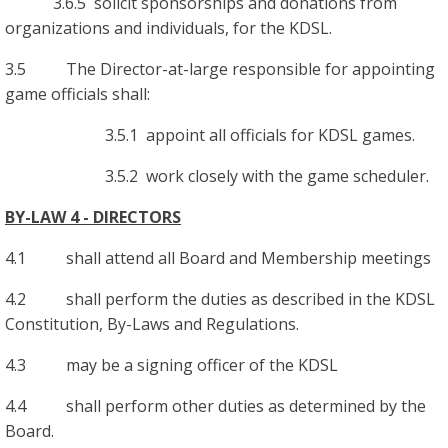
3.6.5 solicit sponsorships and donations from
organizations and individuals, for the KDSL.
3.5 The Director-at-large responsible for appointing
game officials shall:
3.5.1 appoint all officials for KDSL games.
3.5.2 work closely with the game scheduler.
BY-LAW 4 - DIRECTORS
4.1 shall attend all Board and Membership meetings
4.2 shall perform the duties as described in the KDSL
Constitution, By-Laws and Regulations.
4.3 may be a signing officer of the KDSL
4.4 shall perform other duties as determined by the
Board.