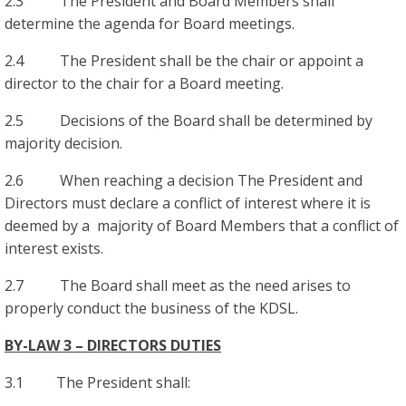
2.3 The President and Board Members shall
determine the agenda for Board meetings.
2.4 The President shall be the chair or appoint a
director to the chair for a Board meeting.
2.5 Decisions of the Board shall be determined by
majority decision.
2.6 When reaching a decision The President and
Directors must declare a conflict of interest where it is
deemed by a majority of Board Members that a conflict of
interest exists.
2.7 The Board shall meet as the need arises to
properly conduct the business of the KDSL.
BY-LAW 3 – DIRECTORS DUTIES
3.1 The President shall: