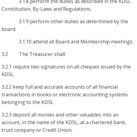
3.1.8 perform the duties as described in the KDSL
Constitution, By-Laws and Regulations.
3.1.9 perform other duties as determined by the
board.
3.1.10 attend all Board and Membership meetings.
3.2 The Treasurer shall:
3.2.1 require two signatures on all cheques issued by the
KDSL
3.2.2 keep full and accurate accounts of all financial
transactions in books or electronic accounting systems
belonging to the KDSL
3.2.3 deposit all monies and other valuables into an
account, in the name of the KDSL, at a chartered bank,
trust company or Credit Union.