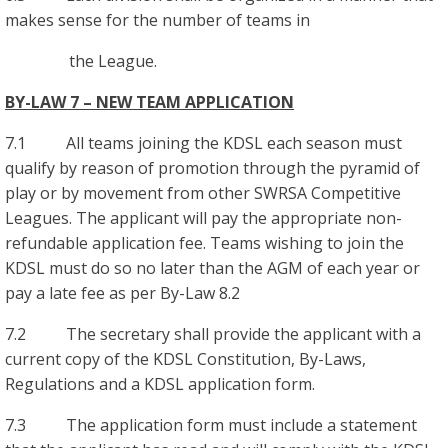
makes sense for the number of teams in
the League.
BY-LAW 7 – NEW TEAM APPLICATION
7.1 All teams joining the KDSL each season must
qualify by reason of promotion through the pyramid of
play or by movement from other SWRSA Competitive
Leagues. The applicant will pay the appropriate non-
refundable application fee. Teams wishing to join the
KDSL must do so no later than the AGM of each year or
pay a late fee as per By-Law 8.2
7.2 The secretary shall provide the applicant with a
current copy of the KDSL Constitution, By-Laws,
Regulations and a KDSL application form.
7.3 The application form must include a statement