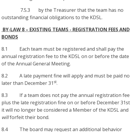
7.5.3 by the Treasurer that the team has no
outstanding financial obligations to the KDSL.
BY-LAW 8 – EXISTING TEAMS - REGISTRATION FEES AND
BONDS
8.1 Each team must be registered and shall pay the
annual registration fee to the KDSL on or before the date
of the Annual General Meeting.
8.2 A late payment fine will apply and must be paid no
st
later than December 31
.
8.3 If a team does not pay the annual registration fee
plus the late registration fine on or before December 31st
it will no longer be considered a Member of the KDSL and
will
forfeit their bond.
8.4 The board may request an additional behavior