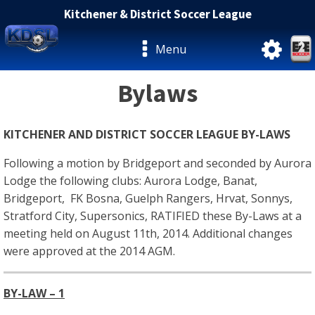
Kitchener & District Soccer League
Menu
Bylaws
KITCHENER AND DISTRICT SOCCER LEAGUE BY-LAWS
Following a motion by Bridgeport and seconded by Aurora
Lodge the following clubs: Aurora Lodge, Banat,
Bridgeport, FK Bosna, Guelph Rangers, Hrvat, Sonnys,
Stratford City, Supersonics, RATIFIED these By-Laws at a
meeting held on August 11th, 2014. Additional changes
were approved at the 2014 AGM.
BY-LAW – 1