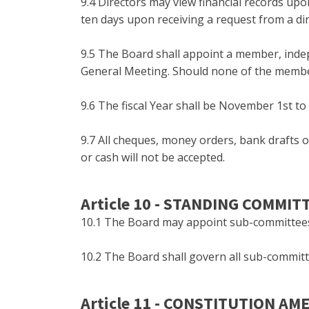
9.4 Directors may view financial records upo
ten days upon receiving a request from a dir
9.5 The Board shall appoint a member, indep
General Meeting. Should none of the members
9.6 The fiscal Year shall be November 1st to
9.7 All cheques, money orders, bank drafts
or cash will not be accepted.
Article 10 - STANDING COMMIT
10.1 The Board may appoint sub-committees t
10.2 The Board shall govern all sub-committ
Article 11 - CONSTITUTION A