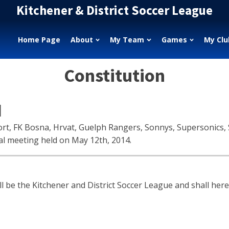
Kitchener & District Soccer League
Home Page
About
My Team
Games
My Clu
Constitution
N
rt, FK Bosna, Hrvat, Guelph Rangers, Sonnys, Supersonics, S
al meeting held on May 12th, 2014.
 the Kitchener and District Soccer League and shall herei