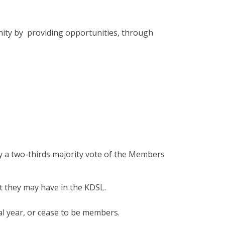
nity by providing opportunities, through
y a two-thirds majority vote of the Members
t they may have in the KDSL.
l year, or cease to be members.