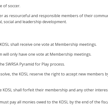
e of soccer.
cter as resourceful and responsible members of their commu
al, social and leadership development.
e KDSL shall receive one vote at Membership meetings.
am will only have one vote at Membership meetings.
he SWRSA Pyramid for Play process.
issolve, the KDSL reserve the right to accept new members b
e KDSL shall forfeit their membership and any other interes
ust pay all monies owed to the KDSL by the end of the fisca