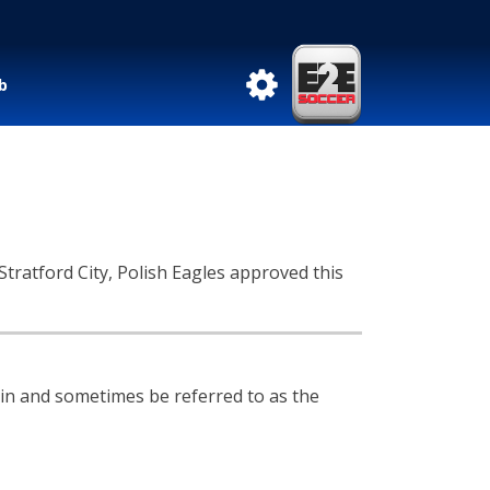
b
tratford City, Polish Eagles approved this
n and sometimes be referred to as the