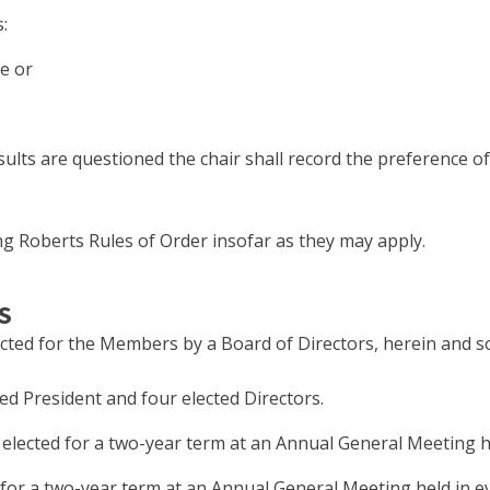
:
te or
esults are questioned the chair shall record the preference 
ing Roberts Rules of Order insofar as they may apply.
S
cted for the Members by a Board of Directors, herein and s
ed President and four elected Directors.
be elected for a two-year term at an Annual General Meeting
ed for a two-year term at an Annual General Meeting held in