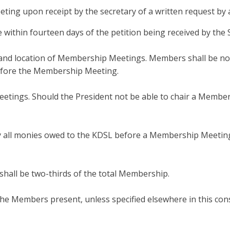
eeting upon receipt by the secretary of a written request by
 within fourteen days of the petition being received by the 
 and location of Membership Meetings. Members shall be noti
efore the Membership Meeting.
eetings. Should the President not be able to chair a Membe
all monies owed to the KDSL before a Membership Meeting or
all be two-thirds of the total Membership.
 the Members present, unless specified elsewhere in this cons