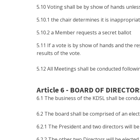
5.10 Voting shall be by show of hands unless
5.10.1 the chair determines it is inappropria
5.10.2 a Member requests a secret ballot
5.11 If a vote is by show of hands and the r
results of the vote.
5.12 All Meetings shall be conducted follow
Article 6 - BOARD OF DIRECTOR
6.1 The business of the KDSL shall be condu
6.2 The board shall be comprised of an elect
6.2.1 The President and two directors will 
6.2.2 The other two Directors will be elect