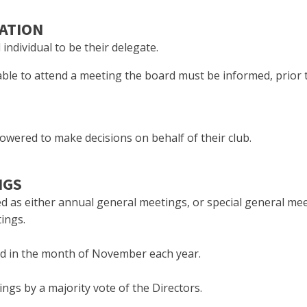
TATION
ndividual to be their delegate.
able to attend a meeting the board must be informed, prior 
powered to make decisions on behalf of their club.
NGS
d as either annual general meetings, or special general me
ings.
ld in the month of November each year.
ngs by a majority vote of the Directors.