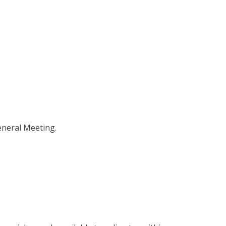
eneral Meeting.