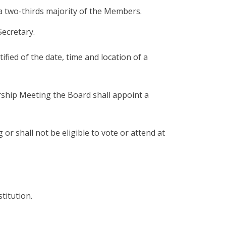
 a two-thirds majority of the Members.
Secretary.
fied of the date, time and location of a
rship Meeting the Board shall appoint a
 shall not be eligible to vote or attend at
titution.