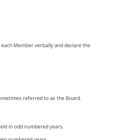
of each Member verbally and declare the
ometimes referred to as the Board.
 held in odd numbered years.
 even numbered years.