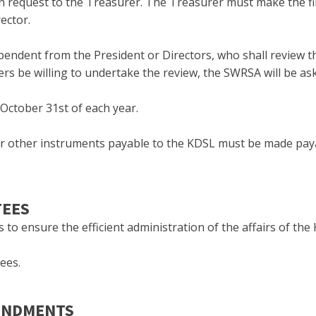
n request to the Treasurer. The Treasurer must make the fina
ector.
endent from the President or Directors, who shall review th
 be willing to undertake the review, the SWRSA will be ask
 October 31st of each year.
 or other instruments payable to the KDSL must be made pay
TEES
o ensure the efficient administration of the affairs of the
ees.
MENDMENTS