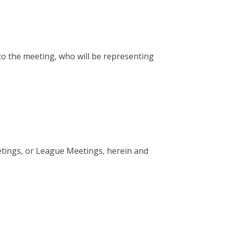
to the meeting, who will be representing
etings, or League Meetings, herein and