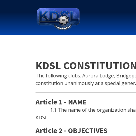
KDSL CONSTITUTIO
The following clubs: Aurora Lodge, Bridgepo
constitution unanimously at a special gener
Article 1 - NAME
1.1 The name of the organization shall be
KDSL.
Article 2 - OBJECTIVES