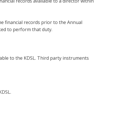
ncial records available to a director within
e financial records prior to the Annual
ed to perform that duty.
able to the KDSL. Third party instruments
 KDSL.