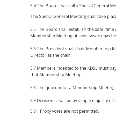
5.4 The Board shall call a Special General M
The Special General Meeting shall take place
5.5 The Board shall establish the date, time
Membership Meeting at least seven days b
5.6 The President shall chair Membership M
Director as the chair.
5.7 Members indebted to the KDSL must pay 
that Membership Meeting.
5.8 The quorum for a Membership Meeting sh
5.9 Decisions shall be by simple majority of
5.9.1 Proxy votes are not permitted.