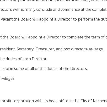
Directors will normally conclude and commence at the comple
vacant the Board will appoint a Director to perform the duti
 the Board will appoint a Director to complete the term of o
President, Secretary, Treasurer, and two directors-at-large.
he duties of each Director.
perform some or all of the duties of the Directors.
ivileges.
rofit corporation with its head office in the City of Kitchen