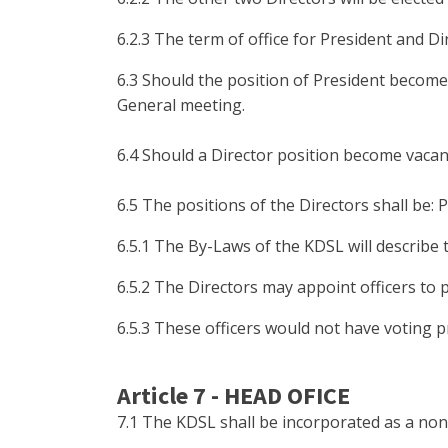
6.2.3 The term of office for President and 
6.3 Should the position of President become 
General meeting.
6.4 Should a Director position become vacant
6.5 The positions of the Directors shall be: 
6.5.1 The By-Laws of the KDSL will describe t
6.5.2 The Directors may appoint officers to 
6.5.3 These officers would not have voting pr
Article 7 - HEAD OFICE
7.1 The KDSL shall be incorporated as a non-p