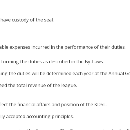
have custody of the seal.
ble expenses incurred in the performance of their duties.
rforming the duties as described in the By-Laws.
ing the duties will be determined each year at the Annual G
ceed the total revenue of the league.
lect the financial affairs and position of the KDSL.
y accepted accounting principles.