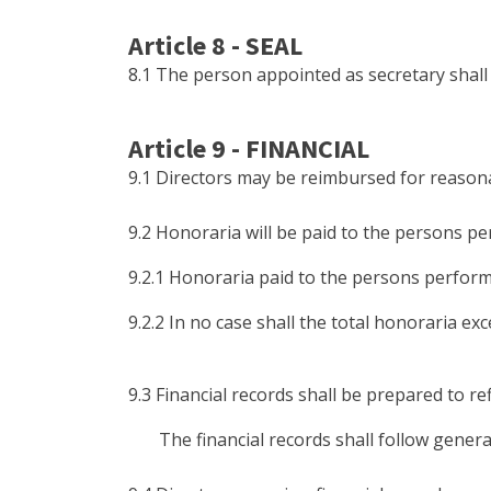
Article 8 - SEAL
8.1 The person appointed as secretary shall 
Article 9 - FINANCIAL
9.1 Directors may be reimbursed for reasona
9.2 Honoraria will be paid to the persons pe
9.2.1 Honoraria paid to the persons perform
9.2.2 In no case shall the total honoraria ex
9.3 Financial records shall be prepared to ref
The financial records shall follow generall