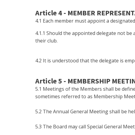
Article 4 - MEMBER REPRESEN
4.1 Each member must appoint a designated i
4.1.1 Should the appointed delegate not be 
their club.
4.2 It is understood that the delegate is em
Article 5 - MEMBERSHIP MEETI
5.1 Meetings of the Members shall be define
sometimes referred to as Membership Meet
5.2 The Annual General Meeting shall be he
5.3 The Board may call Special General Meeti