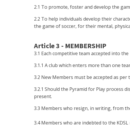
2.1 To promote, foster and develop the gam
2.2 To help individuals develop their chara
the game of soccer, for their mental, physic
Article 3 - MEMBERSHIP
3.1 Each competitive team accepted into th
3.1.1 A club which enters more than one te
3.2 New Members must be accepted as per t
3.2.1 Should the Pyramid for Play process d
present.
3.3 Members who resign, in writing, from th
3.4 Members who are indebted to the KDSL m