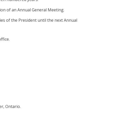
tion of an Annual General Meeting.
es of the President until the next Annual
ffice.
er, Ontario.