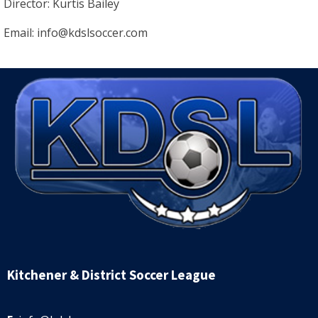
Director: Kurtis Bailey
Email: info@kdslsoccer.com
Kitchener & District Soccer League