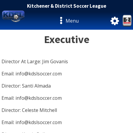
Kitchener & District Soccer League
Menu
Executive
Director At Large: Jim Govanis
Email: info@kdslsoccer.com
Director: Santi Almada
Email: info@kdslsoccer.com
Director: Celeste Mitchell
Email: info@kdslsoccer.com