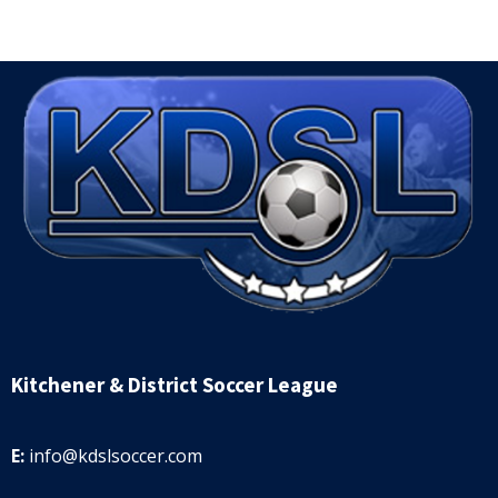
Kitchener & District Soccer League
E:
info@kdslsoccer.com