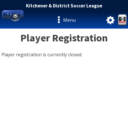
Kitchener & District Soccer League
Menu
Player Registration
Player registration is currently closed.